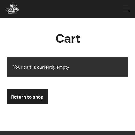
Skip
Skip
Account
to
to
navigation
content
Main Site
Cart
Your cart is currently empty.
Return to shop