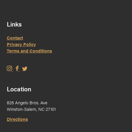
Links
Contact
Privacy Policy
Terms and Conditions
W
W
W
i
i
i
s
s
s
Location
e
e
e
M
M
M
826 Angelo Bros. Ave
a
a
a
Winston-Salem, NC 27101
n
n
n
B
B
B
Directions
r
r
r