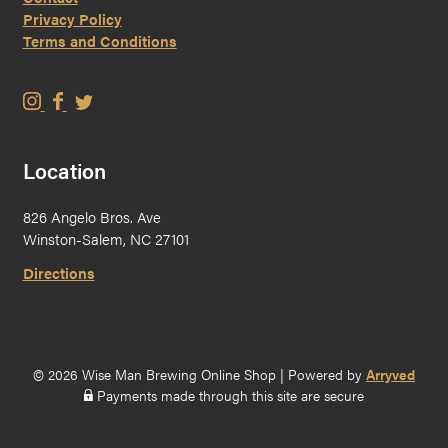
Privacy Policy
Terms and Conditions
W
W
W
i
i
i
s
s
s
Location
e
e
e
M
M
M
826 Angelo Bros. Ave
a
a
a
Winston-Salem, NC 27101
n
n
n
B
B
B
Directions
r
r
r
e
e
e
w
w
w
i
i
i
© 2026 Wise Man Brewing Online Shop
|
Powered by
Arryved
n
n
n
Payments made through this site are secure
g
g
g
o
o
o