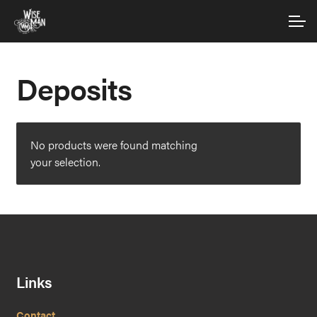
Skip
Skip
Account
to
to
navigation
content
Main Site
Deposits
No products were found matching
your selection.
Links
Contact