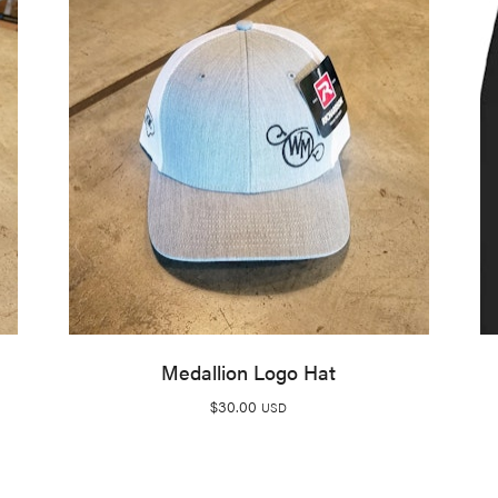
Medallion Logo Hat
$
30.00
USD