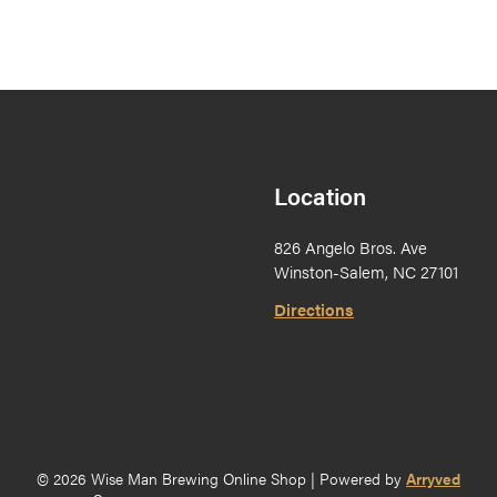
Location
826 Angelo Bros. Ave
Winston-Salem, NC 27101
Directions
© 2026 Wise Man Brewing Online Shop
|
Powered by
Arryved