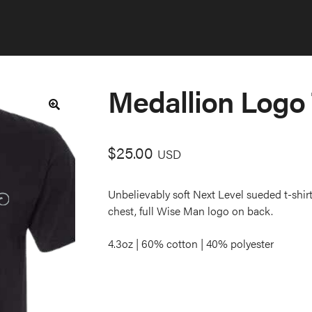
Medallion Logo
🔍
$
25.00
USD
Unbelievably soft Next Level sueded t-shirt
chest, full Wise Man logo on back.
4.3oz | 60% cotton | 40% polyester