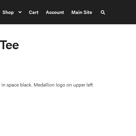
Shop
Cart
Account
Main Site
S
e
a
r
c
h
 Tee
t
h
e
s
h
o
p
 in space black. Medallion logo on upper left