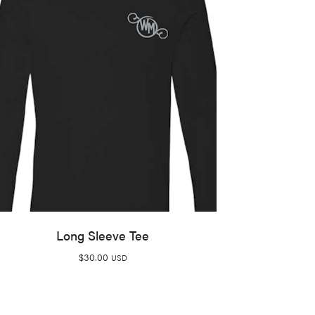
Long Sleeve Tee
$
30.00
USD