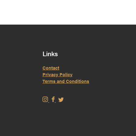
Links
Contact
Privacy Policy
Terms and Conditions
W
W
W
i
i
i
s
s
s
e
e
e
M
M
M