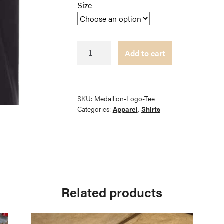
Size
Medallion
Add to cart
Logo
Tee
quantity
SKU:
Medallion-Logo-Tee
Categories:
Apparel
,
Shirts
Related products