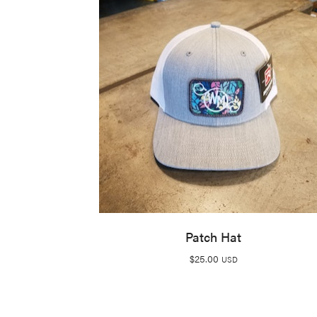
Patch Hat
$
25.00
USD